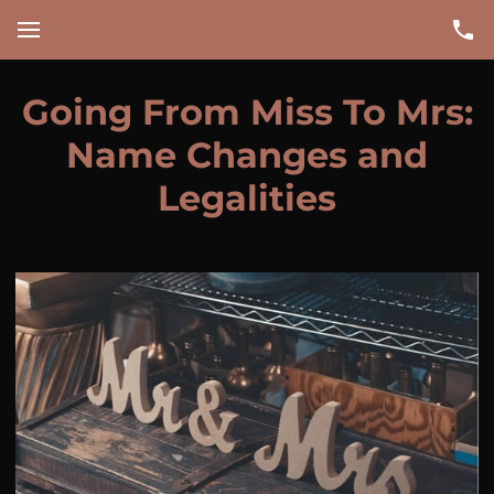
Going From Miss To Mrs:
Name Changes and
Legalities