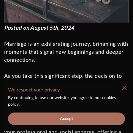
Posted on August 5th, 2024
Marriage is an exhilarating journey, brimming with
moments that signal new beginnings and deeper
connections.
As you take this significant step, the decision to
change your name might come up—one that’s
We respect your privacy
both deeply personal and practically significant.
By continuing to use our website, you agree to our cookies
It’s more than just swapping out a few letters; it
policy.
symbolizes a fresh chapter in your life story,
mirroring your commitment and union with your
Accept
partner. This transformation also extends into
your professional and social spheres, offering a