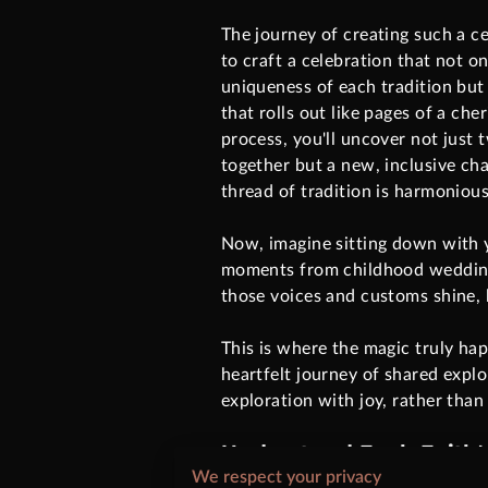
The journey of creating such a c
to craft a celebration that not o
uniqueness of each tradition but 
that rolls out like pages of a che
process, you'll uncover not just
together but a new, inclusive ch
thread of tradition is harmonious
Now, imagine sitting down with y
moments from childhood weddings 
those voices and customs shine, b
This is where the magic truly ha
heartfelt journey of shared explo
exploration with joy, rather than
Understand Each Faith's
We respect your privacy
Each belief system carries its o