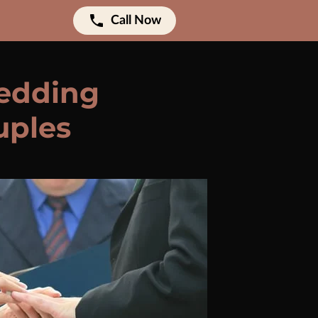
Call Now
Wedding
uples