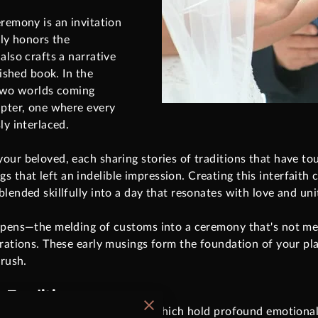
eremony is an invitation
nly honors the
also crafts a narrative
rished book. In the
 two worlds coming
apter, one where every
ly interlaced.
our beloved, each sharing stories of traditions that have to
that left an indelible impression. Creating this interfaith 
lended skillfully into a day that resonates with love and uni
ppens—the melding of customs into a ceremony that's not mere
rations. These early musings form the foundation of your plan
 rush.
 Traditions
wn values and rituals, many of which hold profound emotiona