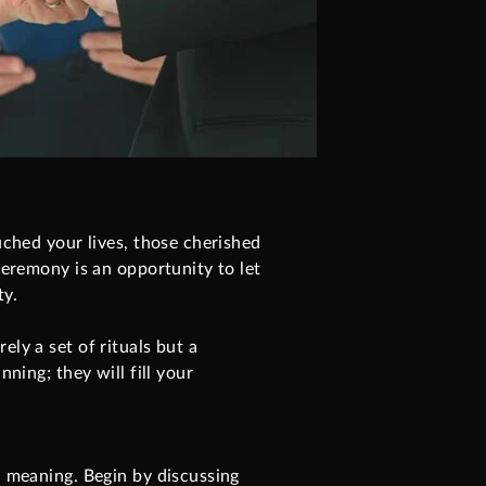
uched your lives, those cherished
ceremony is an opportunity to let
ty.
ly a set of rituals but a
ning; they will fill your
l meaning. Begin by discussing