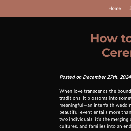
Home
How to
Cere
Posted on December 27th, 2024
When love transcends the bounda
traditions, it blossoms into some
meaningful—an interfaith weddin
beautiful event entails more tha
two individuals; it's the merging 
cultures, and families into an e