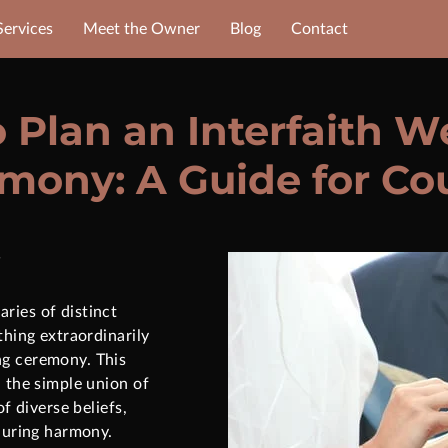
Services
Meet the Owner
Blog
Contact
 Plan an Interfaith 
mony: A Guide for Co
ries of distinct
thing extraordinarily
g ceremony. This
n the simple union of
of diverse beliefs,
nduring harmony.