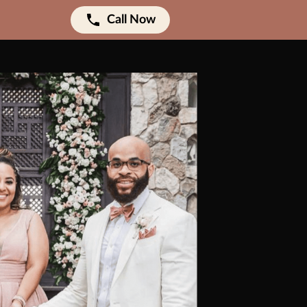
Call Now