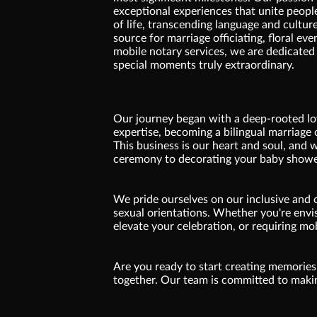
exceptional experiences that unite peopl
of life, transcending language and cultur
source for marriage officiating, floral eve
mobile notary services, we are dedicated
special moments truly extraordinary.
Our journey began with a deep-rooted lov
expertise, becoming a bilingual marriage o
This business is our heart and soul, and
ceremony to decorating your baby showe
We pride ourselves on our inclusive and 
sexual orientations. Whether you're envis
elevate your celebration, or requiring mo
Are you ready to start creating memories 
together. Our team is committed to makin