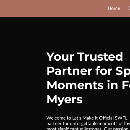
Home
Your Trusted
Partner for Sp
Moments in F
Myers
Welcome to Let's Make It Official SWFL, 
partner for unforgettable moments of love
most significant milestones. Our passion l