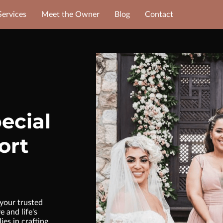
Services
Meet the Owner
Blog
Contact
ecial
ort
your trusted
 and life's
ies in crafting