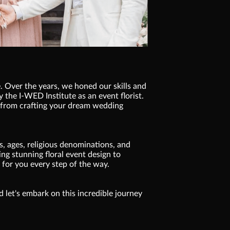
. Over the years, we honed our skills and
y the I-WED Institute as an event florist.
, from crafting your dream wedding
, ages, religious denominations, and
ng stunning floral event design to
 for you every step of the way.
nd let's embark on this incredible journey