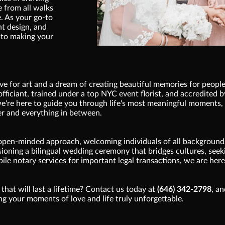
e from all walks
e. As your go-to
nt design, and
 to making your
e for art and a dream of creating beautiful memories for people
fficiant, trained under a top NYC event florist, and accredited b
 we're here to guide you through life's most meaningful moments
r and everything in between.
open-minded approach, welcoming individuals of all backgrounds
ioning a bilingual wedding ceremony that bridges cultures, seeki
bile notary services for important legal transactions, we are here
that will last a lifetime? Contact us today at
(646) 342-2798
, a
g your moments of love and life truly unforgettable.