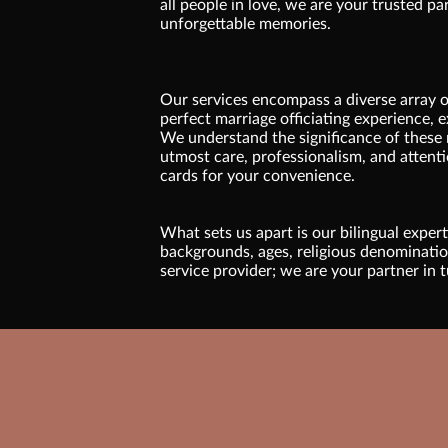
all people in love, we are your trusted pa
unforgettable memories.
Our services encompass a diverse array of
perfect marriage officiating experience, e
We understand the significance of these 
utmost care, professionalism, and attenti
cards for your convenience.
What sets us apart is our bilingual exper
backgrounds, ages, religious denominations
service provider; we are your partner in t