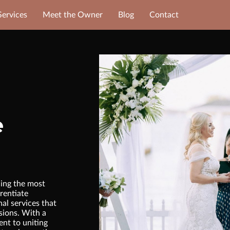
Services
Meet the Owner
Blog
Contact
e
ing the most
rentiate
nal services that
sions. With a
nt to uniting