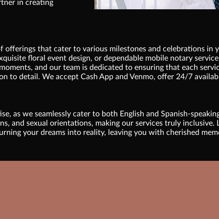
rtner in creating
 offerings that cater to various milestones and celebrations in 
xquisite floral event design, or dependable mobile notary services
moments, and our team is dedicated to ensuring that each servic
on to detail. We accept Cash App and Venmo, offer 24/7 availabi
tise, as we seamlessly cater to both English and Spanish-speakin
, and sexual orientations, making our services truly inclusive. L
urning your dreams into reality, leaving you with cherished memori
Contact