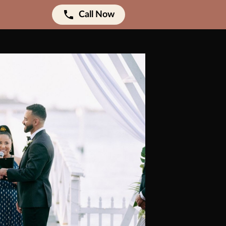
Call Now