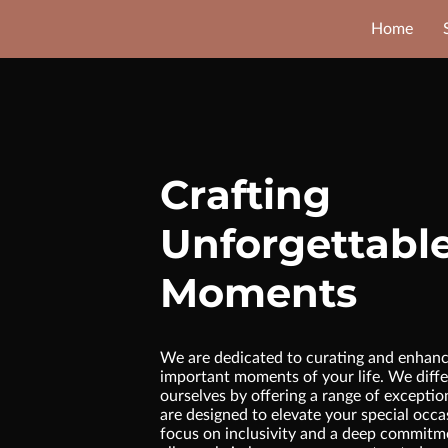
Home
Crafting
Unforgettabl
Moments
We are dedicated to curating and enhanc
important moments of your life. We diffe
ourselves by offering a range of exceptio
are designed to elevate your special occa
focus on inclusivity and a deep commitme