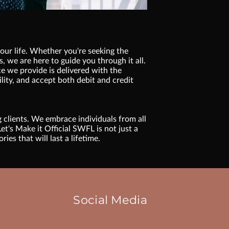
your life. Whether you're seeking the
, we are here to guide you through it all.
e we provide is delivered with the
lity, and accept both debit and credit
g clients. We embrace individuals from all
et's Make it Official SWFL is not just a
es that will last a lifetime.
Social Media